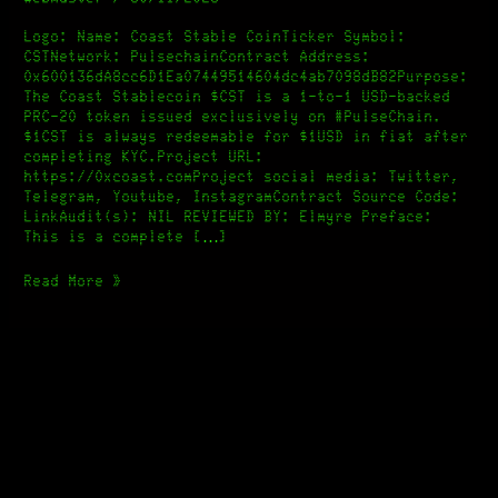
Stable
Coin
Logo: Name: Coast Stable CoinTicker Symbol:
[Elmyre]
CSTNetwork: PulsechainContract Address:
0x600136dA8cc6D1Ea07449514604dc4ab7098dB82Purpose:
The Coast Stablecoin $CST is a 1-to-1 USD-backed
PRC-20 token issued exclusively on #PulseChain.
$1CST is always redeemable for $1USD in fiat after
completing KYC.Project URL:
https://0xcoast.comProject social media: Twitter,
Telegram, Youtube, InstagramContract Source Code:
LinkAudit(s): NIL REVIEWED BY: Elmyre Preface:
This is a complete […]
Read More »