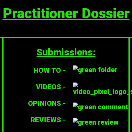
Practitioner Dossier
Submissions:
HOW TO -
VIDEOS -
OPINIONS -
REVIEWS -