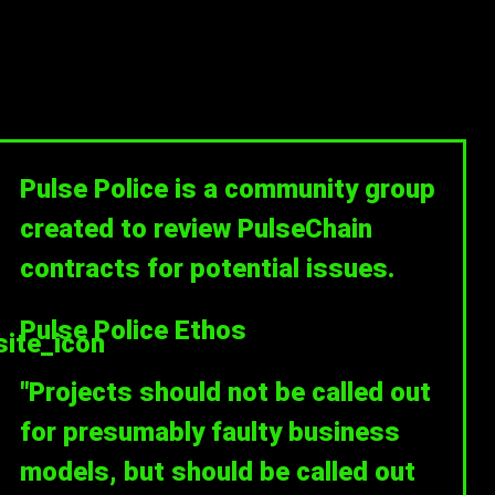
Pulse Police is a community group
created to review PulseChain
contracts for potential issues.
Pulse Police Ethos
"Projects should not be called out
for presumably faulty business
models, but should be called out