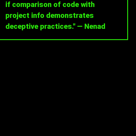
if comparison of code with
project info demonstrates
deceptive practices." — Nenad