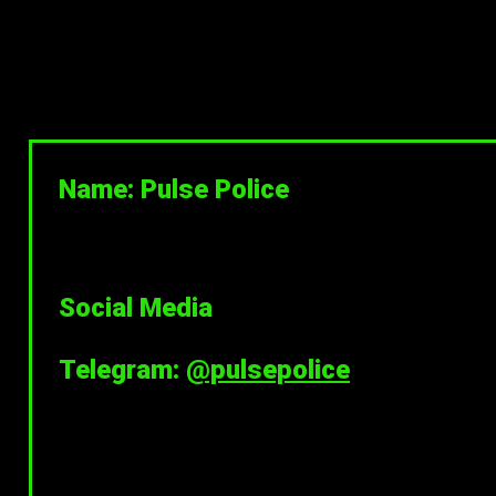
Name: Pulse Police
Social Media
Telegram:
@pulsepolice