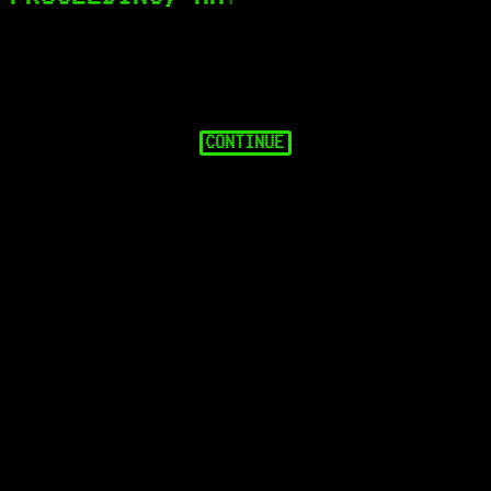
CONTINUE