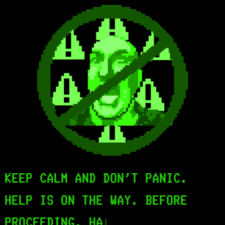
KEEP CALM AND DON'T PANIC.
HELP IS ON THE WAY. BEFORE
PROCEEDING, HAV
|