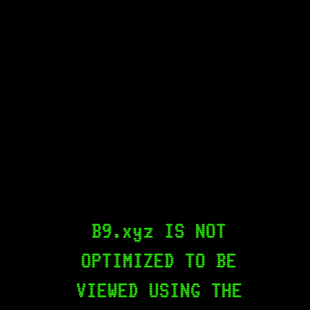
B9.xyz IS NOT
OPTIMIZED TO BE
VIEWED USING THE