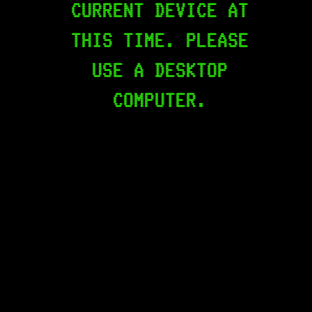
CURRENT DEVICE AT
THIS TIME. PLEASE
USE A DESKTOP
COMPUTER.