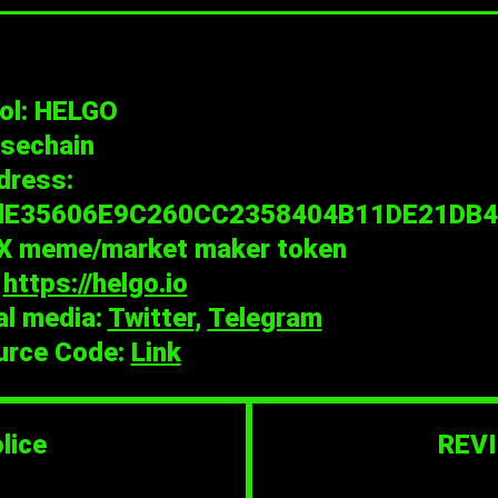
ol: HELGO
lsechain
dress:
dE35606E9C260CC2358404B11DE21DB4
X meme/market maker token
:
https://helgo.io
al media:
Twitter
,
Telegram
urce Code:
Link
lice
REVI