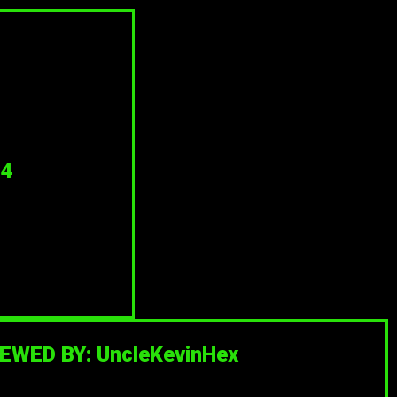
4
EWED BY: UncleKevinHex