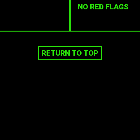
NO RED FLAGS
RETURN TO TOP