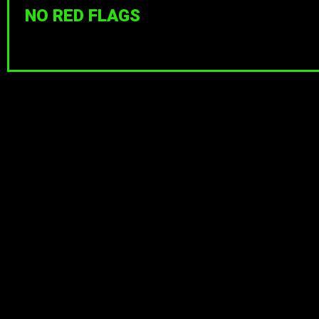
NO RED FLAGS