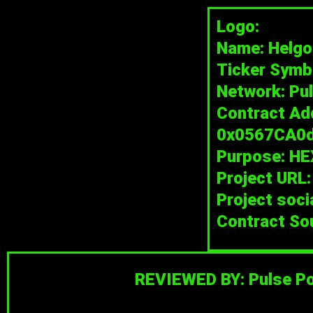
Skip
Logo:
to
Name: Helgo
content
Ticker Symb
Network: Pu
Contract Ad
0x0567CA0
Purpose: HE
Project URL
Project soci
Contract So
REVIEWED BY: Pulse Po