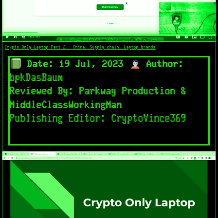
Crypto Only Laptop Part 2 - China, Supply chain, Laptop brands
Date: 19 Jul, 2023
Author:
bpkDasBaum
Reviewed By: Parkway Production &
MiddleClassWorkingMan
Publishing Editor: CryptoVince369