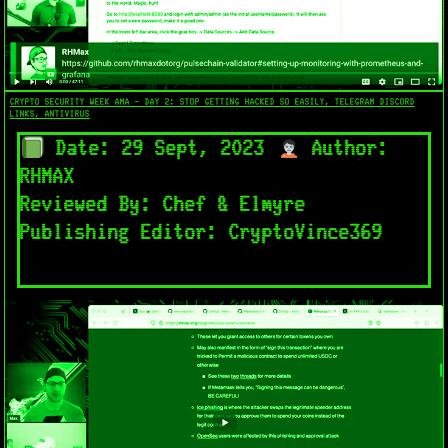
CRYPTO SECURITY WEEK AMA - DAY 2: STOP GETTING HACKED SO EASILY, TELEGRAM DISCORD
LINKS, ANTIVIRUS
Date: 29 Sept, 2023
Author:
RHMAX
Reviewed By: Chef & Elmyre
Publishing Editor: CryptoVince369