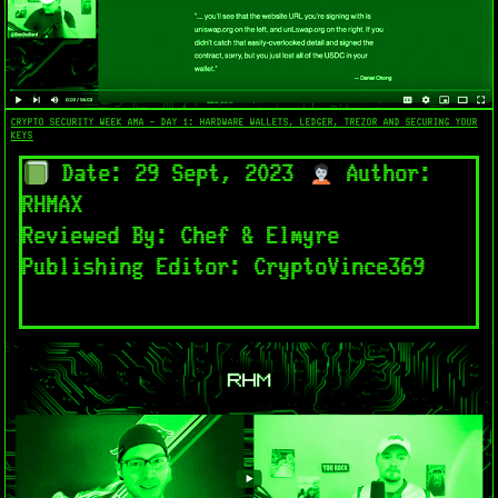
CRYPTO SECURITY WEEK AMA - DAY 1: HARDWARE WALLETS, LEDGER, TREZOR AND SECURING YOUR
KEYS
Date: 29 Sept, 2023
Author:
RHMAX
Reviewed By: Chef & Elmyre
Publishing Editor: CryptoVince369