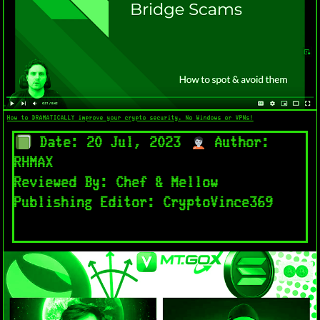
How to DRAMATICALLY improve your crypto security. No Windows or VPNs!
Date: 20 Jul, 2023
Author:
RHMAX
Reviewed By: Chef & Mellow
Publishing Editor: CryptoVince369