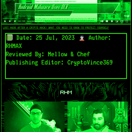
LOST $60K AFTER A CRYPTO HACK! WHAT YOU NEED TO KNOW TO PROTECT YOURSELF
Date: 25 Jul, 2023
Author:
RHMAX
Reviewed By: Mellow & Chef
Publishing Editor: CryptoVince369