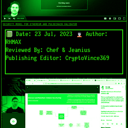
SECURITY MODEL FOR ETHEREUM AND PULSECHAIN VALIDATOR
Date: 23 Jul, 2023
Author:
RHMAX
Reviewed By: Chef & Jeanius
Publishing Editor: CryptoVince369