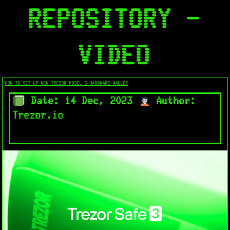
REPOSITORY -
VIDEO
HOW TO SET UP NEW TREZOR MODEL 3 HARDWARE WALLET
Date: 14 Dec, 2023
Author:
Trezor.io