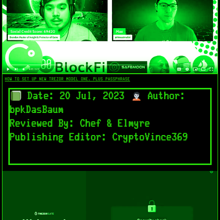
HOW TO SET UP NEW TREZOR MODEL ONE. PLUS PASSPHRASE
Date: 20 Jul, 2023
Author:
bpkDasBaum
Reviewed By: Chef & Elmyre
Publishing Editor: CryptoVince369