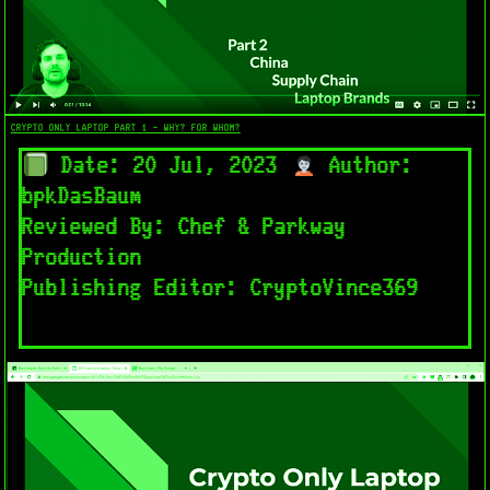
CRYPTO ONLY LAPTOP PART 1 - WHY? FOR WHOM?
Date: 20 Jul, 2023
Author:
bpkDasBaum
Reviewed By: Chef & Parkway
Production
Publishing Editor: CryptoVince369