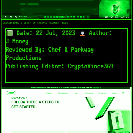
LEDGER NANO S SETUP IN ADVANCE RECOVERY MODE​
Date: 22 Jul, 2023
Author:
J_Money
Reviewed By: Chef & Parkway
Productions
Publishing Editor: CryptoVince369