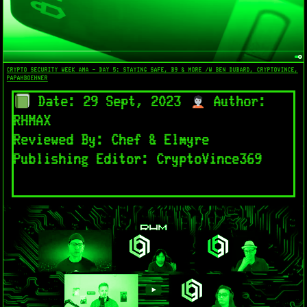
CRYPTO SECURITY WEEK AMA - DAY 5: STAYING SAFE, B9 & MORE /W BEN DUBARD, CRYPTOVINCE,
PAPAHBOEHNER
Date: 29 Sept, 2023
Author:
RHMAX
Reviewed By: Chef & Elmyre
Publishing Editor: CryptoVince369