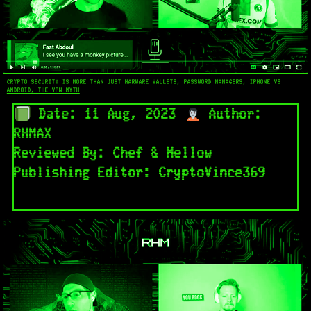
CRYPTO SECURITY IS MORE THAN JUST HARWARE WALLETS, PASSWORD MANAGERS, IPHONE VS
ANDROID, THE VPN MYTH
Date: 11 Aug, 2023
Author:
RHMAX
Reviewed By: Chef & Mellow
Publishing Editor: CryptoVince369