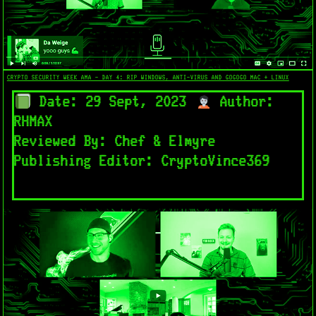
CRYPTO SECURITY WEEK AMA - DAY 4: RIP WINDOWS, ANTI-VIRUS AND GOGOGO MAC + LINUX​
Date: 29 Sept, 2023
Author:
RHMAX
Reviewed By: Chef & Elmyre
Publishing Editor: CryptoVince369