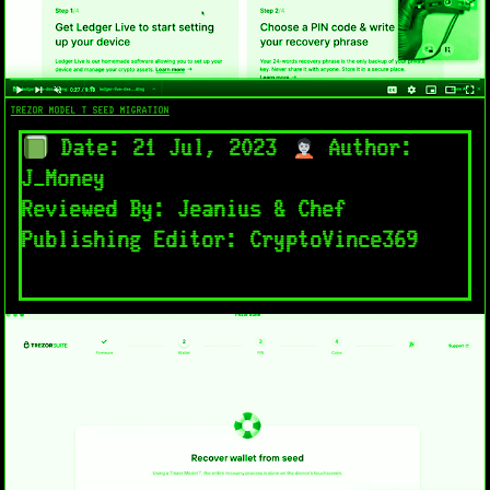
TREZOR MODEL T SEED MIGRATION
Date: 21 Jul, 2023
Author:
J_Money
Reviewed By: Jeanius & Chef
Publishing Editor: CryptoVince369