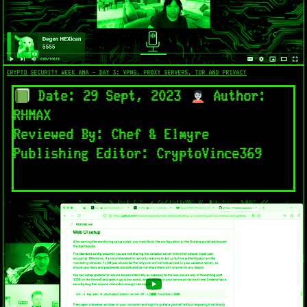
CRYPTO SECURITY WEEK AMA - DAY 3: VPNS, PROXY SERVERS, TOR AND PRIVACY
Date: 29 Sept, 2023
Author:
RHMAX
Reviewed By: Chef & Elmyre
Publishing Editor: CryptoVince369