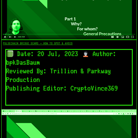
PULSECHAIN BRIDGE SCAMS – HOW TO SPOT & AVOID​
Date: 20 Jul, 2023
Author:
bpkDasBaum
Reviewed By: Trillion & Parkway
Production
Publishing Editor: CryptoVince369