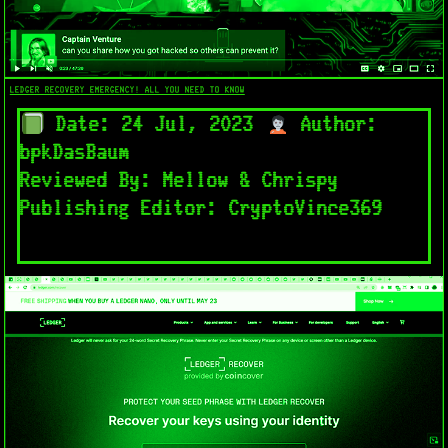
LEDGER RECOVERY EMERGENCY! ALL YOU NEED TO KNOW
Date: 24 Jul, 2023
Author:
bpkDasBaum
Reviewed By: Mellow & Chrispy
Publishing Editor: CryptoVince369