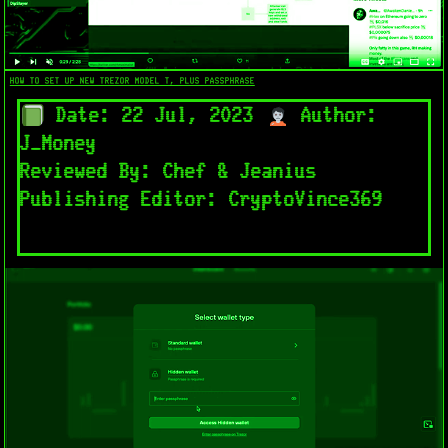
HOW TO SET UP NEW TREZOR MODEL T, PLUS PASSPHRASE
Date: 22 Jul, 2023
Author:
J_Money
Reviewed By: Chef & Jeanius
Publishing Editor: CryptoVince369