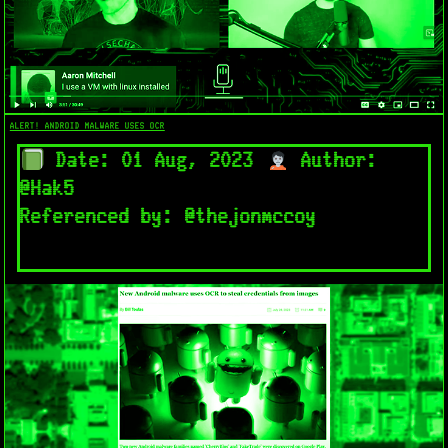
ALERT! ANDROID MALWARE USES OCR​
Date: 01 Aug, 2023
Author:
@Hak5
Referenced by: @thejonmccoy