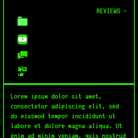
REVIEWS -
Lorem ipsum dolor sit amet,
consectetur adipiscing elit, sed
do eiusmod tempor incididunt ut
labore et dolore magna aliqua. Ut
enim ad minim veniam, quis nostrud