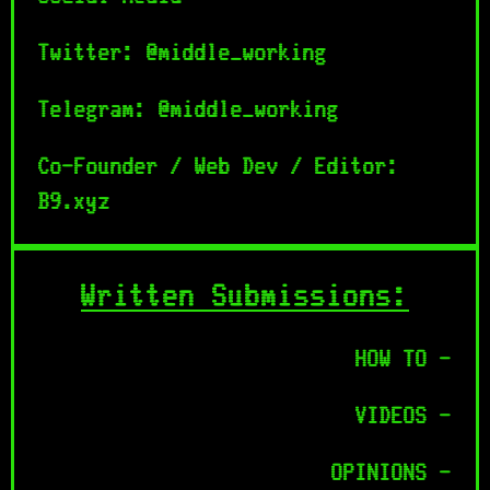
Twitter: @middle_working
Telegram: @middle_working
Co-Founder / Web Dev / Editor:
B9.xyz
Written Submissions:
HOW TO -
VIDEOS -
OPINIONS -