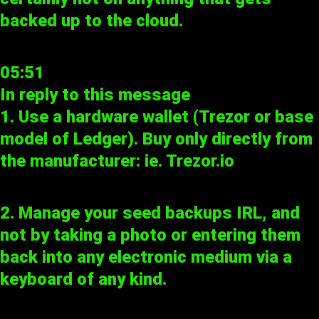
backed up to the cloud.
05:51
In reply to
this message
1. Use a hardware wallet (Trezor or base
model of Ledger). Buy only directly from
the manufacturer: ie.
Trezor.io
2. Manage your seed backups IRL, and
not by taking a photo or entering them
back into any electronic medium via a
keyboard of any kind.