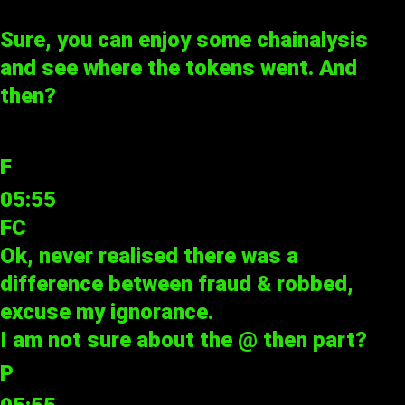
Sure, you can enjoy some chainalysis
and see where the tokens went. And
then?
F
05:55
FC
Ok, never realised there was a
difference between fraud & robbed,
excuse my ignorance.
I am not sure about the @ then part?
P