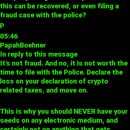
this can be recovered, or even filing a
fraud case with the police?
P
05:46
PapahBoehner
In reply to
this message
It’s not fraud. And no, it is not worth the
time to file with the Police. Declare the
loss on your declaration of crypto
related taxes, and move on.
This is why you should NEVER have your
seeds on any electronic medium, and
certainly not on anything that gets