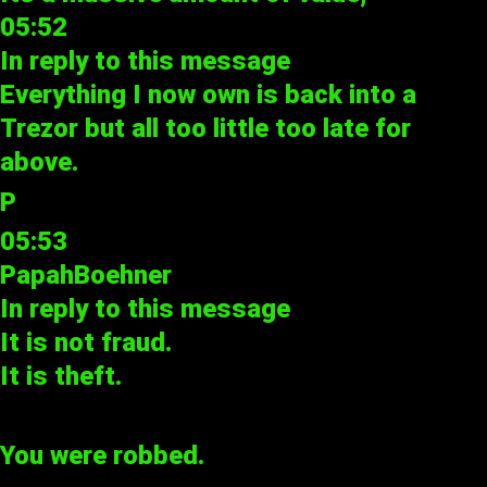
05:52
In reply to
this message
Everything I now own is back into a
Trezor but all too little too late for
above.
P
05:53
PapahBoehner
In reply to
this message
It is not fraud.
It is theft.
You were robbed.