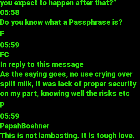
you expect to happen after that?”
05:58
Do you know what a Passphrase is?
F
05:59
FC
In reply to
this message
As the saying goes, no use crying over
spilt milk, it was lack of proper security
on my part, knowing well the risks etc
P
05:59
PapahBoehner
This is not lambasting. It is tough love.