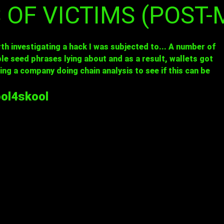
S OF VICTIMS (POST
th investigating a hack I was subjected to... A number of
e seed phrases lying about and as a result, wallets got
ving a company doing chain analysis to see if this can be
ol4skool