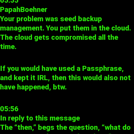
05:55
PapahBoehner
Your problem was seed backup
management. You put them in the cloud.
The cloud gets compromised all the
time.
If you would have used a Passphrase,
and kept it IRL, then this would also not
have happened, btw.
05:56
In reply to
this message
The “then,” begs the question, “what do