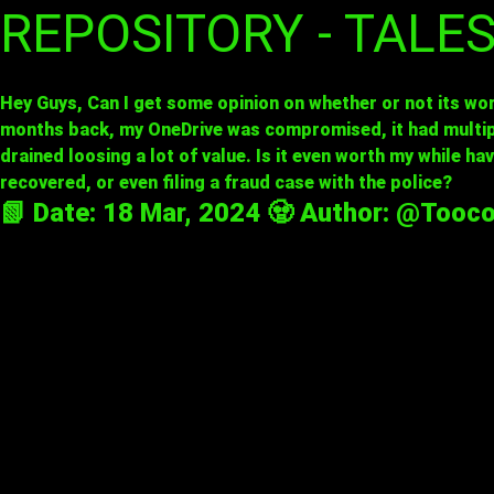
REPOSITORY - TALE
Hey Guys, Can I get some opinion on whether or not its wor
months back, my OneDrive was compromised, it had multipl
drained loosing a lot of value. Is it even worth my while ha
recovered, or even filing a fraud case with the police?
📗 Date: 18 Mar, 2024 🧟 Author:
@Tooco