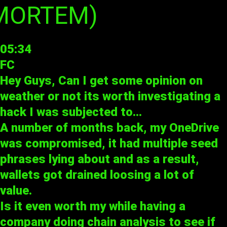
-MORTEM)
05:34
FC
Hey Guys, Can I get some opinion on
weather or not its worth investigating a
hack I was subjected to…
A number of months back, my OneDrive
was compromised, it had multiple seed
phrases lying about and as a result,
wallets got drained loosing a lot of
value.
Is it even worth my while having a
company doing chain analysis to see if