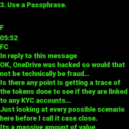
3. Use a Passphrase.
F
05:52
FC
In reply to
this message
OK, OneDrive was hacked so would that
not be technically be fraud…
Is there any point is getting a trace of
the tokens done to see if they are linked
to any KYC accounts…
Just looking at every possible scenario
here before I call it case close.
Its a massive amount of value,