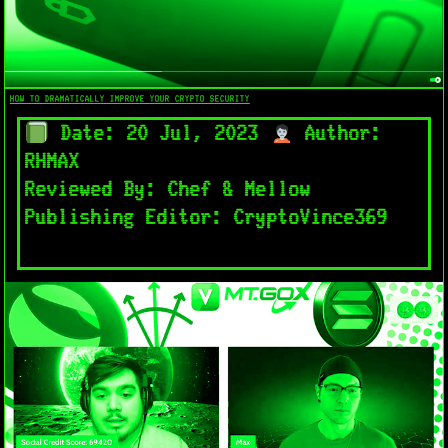
HOW TO DRAMATICALLY IMPROVE YOUR CRYPTO SECURITY
Date: 20 Jul, 2023
Author:
RHMAX
Reviewed By: Chef & Mellow
Publishing Editor: CryptoVince369