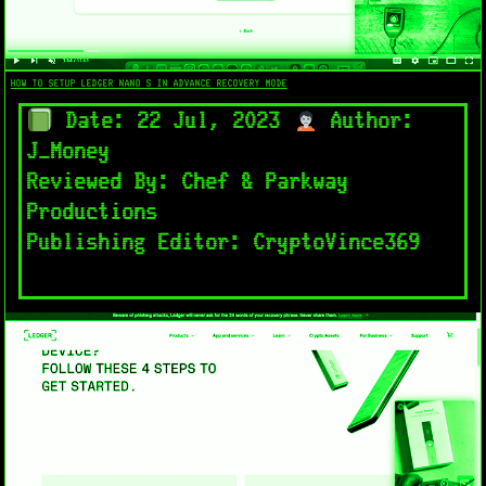
HOW TO SETUP LEDGER NANO S IN ADVANCE RECOVERY MODE​
Date: 22 Jul, 2023
Author:
J_Money
Reviewed By: Chef & Parkway
Productions
Publishing Editor: CryptoVince369