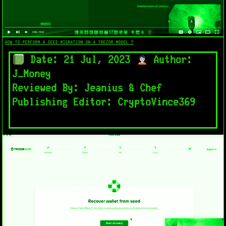
HOW TO PERFORM A SEED MIGRATION ON A TREZOR MODEL T
Date: 21 Jul, 2023
Author:
J_Money
Reviewed By: Jeanius & Chef
Publishing Editor: CryptoVince369