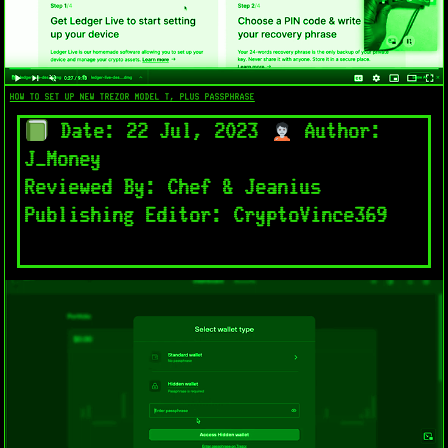
HOW TO SET UP NEW TREZOR MODEL T, PLUS PASSPHRASE
Date: 22 Jul, 2023
Author:
J_Money
Reviewed By: Chef & Jeanius
Publishing Editor: CryptoVince369