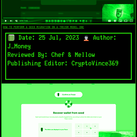
HOW TO PERFORM A SEED MIGRATION ON A TREZOR MODEL ONE
Date: 25 Jul, 2023
Author:
J_Money
Reviewed By: Chef & Mellow
Publishing Editor: CryptoVince369