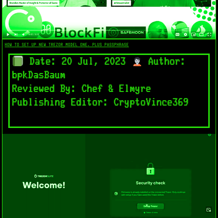
HOW TO SET UP NEW TREZOR MODEL ONE. PLUS PASSPHRASE
Date: 20 Jul, 2023
Author:
bpkDasBaum
Reviewed By: Chef & Elmyre
Publishing Editor: CryptoVince369