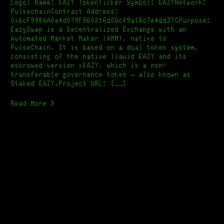
[Pulse
Logo: Name: EAZY TokenTicker Symbol: EAZYNetwork:
Police]
PulsechainContract Address:
0x6cF99BAA0a4d079F960216d08cf9a1Bc7e4dd37CPurpose:
EazySwap is a Decentralized Exchange with an
Automated Market Maker (AMM), native to
PulseChain. It is based on a dual token system,
consisting of the native liquid EAZY and its
escrowed version xEAZY, which is a non-
transferable governance token – also known as
Staked EAZY.Project URL: […]
Read More »