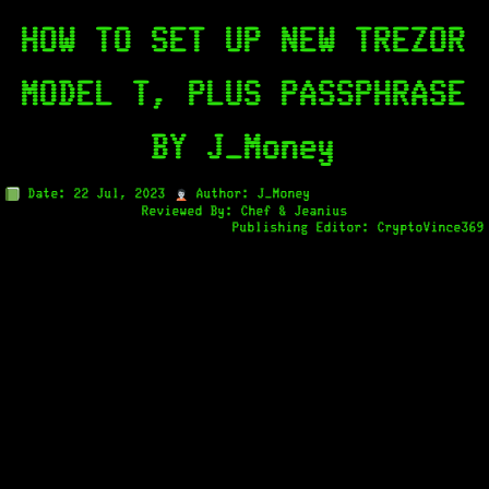
HOW TO SET UP NEW TREZOR
MODEL T, PLUS PASSPHRASE
BY J_Money
Date: 22 Jul, 2023
Author: J_Money
Reviewed By: Chef & Jeanius
Publishing Editor: CryptoVince369