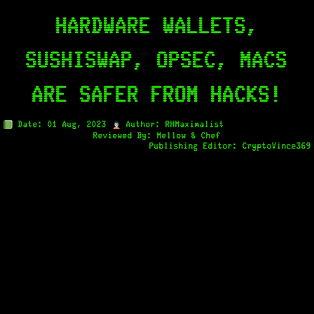
HARDWARE WALLETS,
SUSHISWAP, OPSEC, MACS
ARE SAFER FROM HACKS!
Date: 01 Aug, 2023
Author: RHMaximalist
Reviewed By: Mellow & Chef
Publishing Editor: CryptoVince369