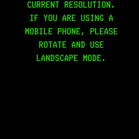
CURRENT RESOLUTION.
IF YOU ARE USING A
MOBILE PHONE, PLEASE
ROTATE AND USE
LANDSCAPE MODE.