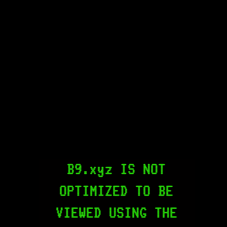
B9.xyz IS NOT
OPTIMIZED TO BE
VIEWED USING THE