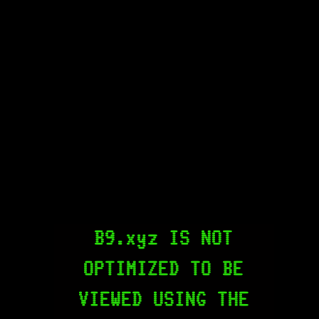
B9.xyz IS NOT
OPTIMIZED TO BE
VIEWED USING THE