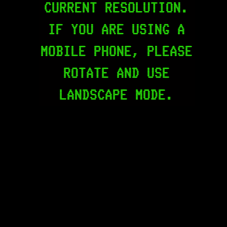
CURRENT RESOLUTION.
IF YOU ARE USING A
MOBILE PHONE, PLEASE
ROTATE AND USE
LANDSCAPE MODE.