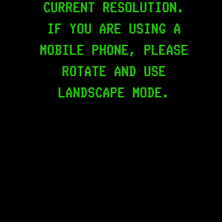
CURRENT RESOLUTION.
IF YOU ARE USING A
MOBILE PHONE, PLEASE
ROTATE AND USE
LANDSCAPE MODE.