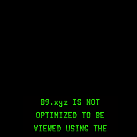
B9.xyz IS NOT
OPTIMIZED TO BE
VIEWED USING THE