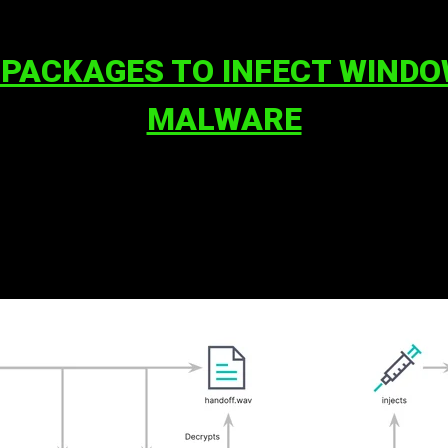
 PACKAGES TO INFECT WIND
MALWARE