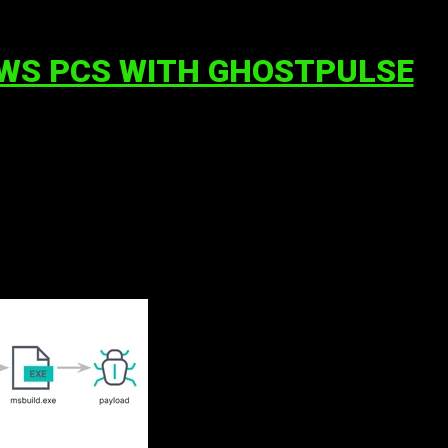
OWS PCS WITH GHOSTPULSE