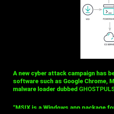
A new cyber attack campaign has b
software such as Google Chrome, Mi
malware loader dubbed
GHOSTPUL
“MSIX is a Windows app package form