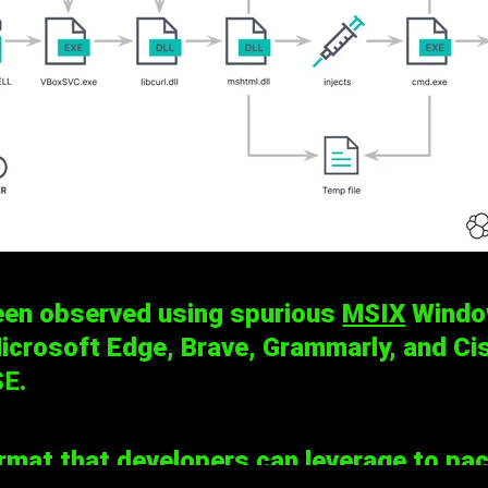
een observed using spurious
MSIX
Window
crosoft Edge, Brave, Grammarly, and Cis
SE
.
at that developers can leverage to packa