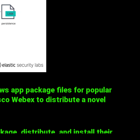
s app package files for popular
co Webex to distribute a novel
ge, distribute, and install their