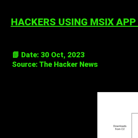
HACKERS USING MSIX APP
📗 Date: 30 Oct, 2023
Source:
The Hacker News