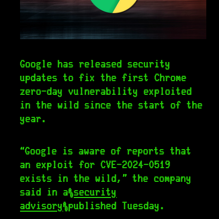
Google has released security
updates to fix the first Chrome
zero-day vulnerability exploited
in the wild since the start of the
year.
“Google is aware of reports that
an exploit for CVE-2024-0519
exists in the wild,” the company
said in a
security
advisory
published Tuesday.