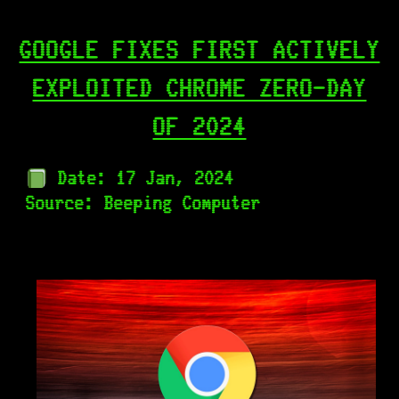
GOOGLE FIXES FIRST ACTIVELY
EXPLOITED CHROME ZERO-DAY
OF 2024
Date: 17 Jan, 2024
Source:
Beeping Computer