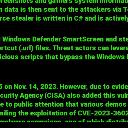
screenshots and gathers system informati
n data is then sent to the attackers via
ce stealer is written in C# and is activ
t Windows Defender SmartScreen and ste
ut (.url) files. Threat actors can leverag
licious scripts that bypass the Window
n Nov. 14, 2023. However, due to evidenc
curity Agency (CISA) also added this vuln
me to public attention that various dem
ailing the exploitation of CVE-2023-36025
 malware campaigns, one of which distri