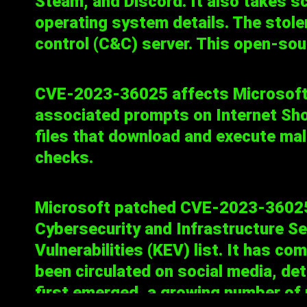
Steam, and Discord. It also takes 
operating system details. The stole
control (C&C) server. This open-sour
CVE-2023-36025
affects Microsof
associated prompts on Internet Shortc
files that download and execute ma
checks.
Microsoft
patched
CVE-2023-36025 o
Cybersecurity and Infrastructure Se
Vulnerabilities
(KEV) list. It has co
been circulated on social media, det
first emerged, a growing number of