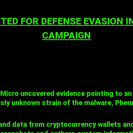
ITED FOR DEFENSE EVASION 
CAMPAIGN
 Micro uncovered evidence pointing to an
usly unknown strain of the malware, Phem
nd data from cryptocurrency wallets an