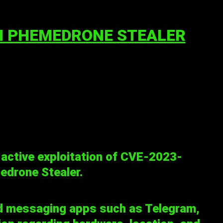
IN PHEMEDRONE STEALER
 active exploitation of
CVE-2023-
edrone Stealer.
d messaging apps such as Telegram,