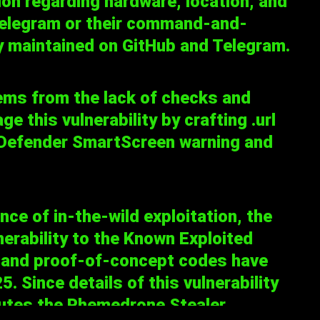
on regarding hardware, location, and
 Telegram or their command-and-
ely maintained on GitHub and Telegram.
ms from the lack of checks and
e this vulnerability by crafting .url
s Defender SmartScreen warning and
e of in-the-wild exploitation, the
erability to the
Known Exploited
os and proof-of-concept codes have
. Since details of this vulnerability
butes the Phemedrone Stealer