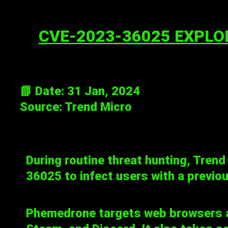
CVE-2023-36025 EXPLO
📗 Date: 31 Jan, 2024
Source:
Trend Micro
During routine threat hunting, Trend
36025
to infect users with a previo
Phemedrone targets web browsers a